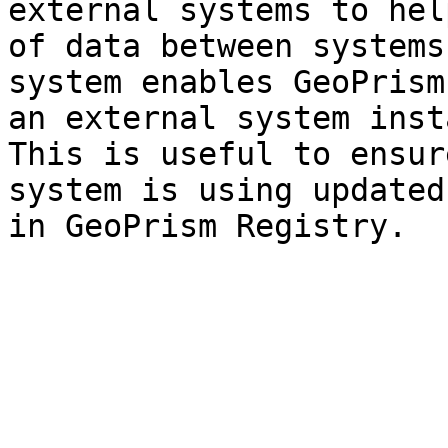
external systems to hel
of data between systems
system enables GeoPrism
an external system inst
This is useful to ensur
system is using updated