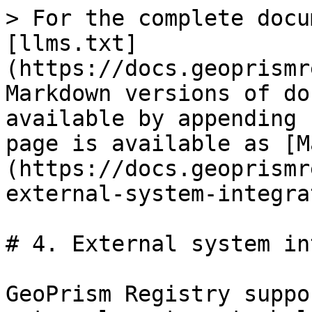
> For the complete docu
[llms.txt]
(https://docs.geoprismr
Markdown versions of do
available by appending 
page is available as [M
(https://docs.geoprismr
external-system-integra
# 4. External system in
GeoPrism Registry suppo