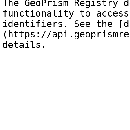
The GeoPrism Registry d
functionality to access
identifiers. See the [d
(https://api.geoprismre