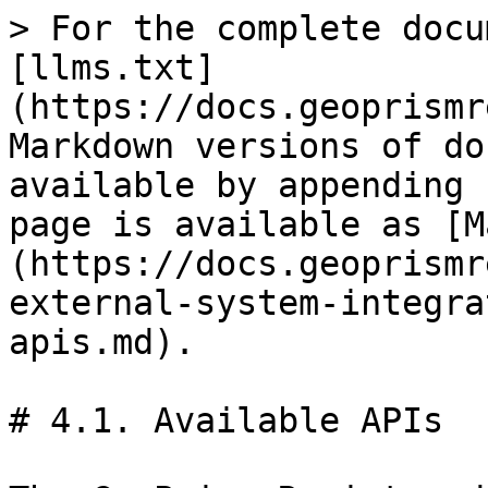
> For the complete docu
[llms.txt]
(https://docs.geoprismr
Markdown versions of do
available by appending 
page is available as [M
(https://docs.geoprismr
external-system-integra
apis.md).

# 4.1. Available APIs
