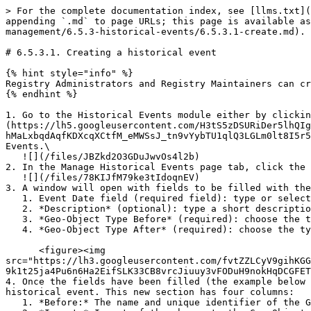
> For the complete documentation index, see [llms.txt](
appending `.md` to page URLs; this page is available as
management/6.5.3-historical-events/6.5.3.1-create.md).

# 6.5.3.1. Creating a historical event

{% hint style="info" %}

Registry Administrators and Registry Maintainers can cr
{% endhint %}

1. Go to the Historical Events module either by clickin
(https://lh5.googleusercontent.com/H3tS5zDSURiDer5lhQIg
hMaLxbqdAqfKDXcqXCtfM_eMWSsJ_tn9vYybTU1qlQ3LGLm0lt8I5r5
Events.\

   ![](/files/JBZkd2O3GDuJwvOs4l2b)

2. In the Manage Historical Events page tab, click the 
   ![](/files/78KIJfM79ke3tIdoqnEV)

3. A window will open with fields to be filled with the
   1. Event Date field (required field): type or select the date of when the historical event happened or came into effect

   2. *Description* (optional): type a short description of the historical event.

   3. *Geo-Object Type Before* (required): choose the type of the Geo-Object before the historical event happened.

   4. *Geo-Object Type After* (required): choose the type of the Geo-Object after the historical event happened.\\

      <figure><img 
src="https://lh3.googleusercontent.com/fvtZZLCyV9gihKGG
9k1t25ja4Pu6n6Ha2EifSLK33CB8vrcJiuuy3vFODuH9nokHqDCGFET
4. Once the fields have been filled (the example below 
historical event. This new section has four columns:

   1. *Before:* The name and unique identifier of the Geo-Object before the historical event
