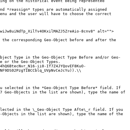
enu and the user will have to choose the correct 
wiJw8uiNdTp_XilTv4OKxilMAZJ5ZreAio-8cnv8" alt="">
 the corresponding Geo-Object before and after the 
Object Type in the Geo-Object Type Before and/or Geo-
e or the Geo-Object Types.

NF9DS02PzgTIBCCblq_UVpNvCeJcYu)).\\

u selected in the *Geo-Object Type Before* field. If 
7 Geo-Objects in the list are shown), type the name of 
lected in the \_Geo-Object Type Afte\_r field. If you 
-Objects in the list are shown), type the name of the 