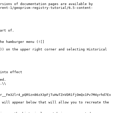
rsions of documentation pages are available by 
rrent-1/geoprism-registry-tutorial/6.5-content-
art of.

he hamburger menu (![]
)) on the upper right corner and selecting Historical 
r__Fm32lr4_pQRSzn86zX3pFjTuHwTZnVDR1fjOmQx1Pv7M4yrhd7Ex
 will appear below that will allow you to recreate the 