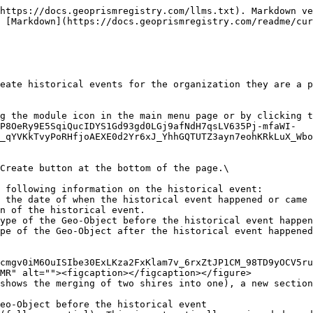
https://docs.geoprismregistry.com/llms.txt). Markdown ve
 [Markdown](https://docs.geoprismregistry.com/readme/cu
eate historical events for the organization they are a p
g the module icon in the main menu page or by clicking t
P8OeRy9E5SqiQucIDYS1Gd93gd0LGj9afNdH7qsLV635Pj-mfaWI-
_qYVKkTvyPoRHfjoAEXE0d2Yr6xJ_YhhGQTUTZ3ayn7eohKRkLuX_Wbo
Create button at the bottom of the page.\

 following information on the historical event:

cmgv0iM6OuISIbe30ExLKza2FxKlam7v_6rxZtJP1CM_98TD9yOCV5ru
MR" alt=""><figcaption></figcaption></figure>

shows the merging of two shires into one), a new section