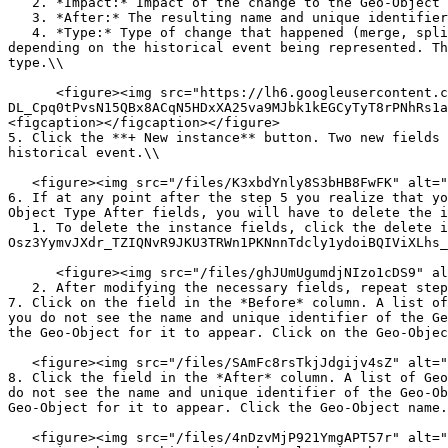
   2. *Impact:* Impact of the change to the Geo-Object (full or partial). This is automatically assigned depending on the historical event being represented

   3. *After:* The resulting name and unique identifier of the Geo-Object after the historical event

   4. *Type:* Type of change that happened (merge, split, reassign, upgrade, downgrade). The *merge*, *split* and *reassign* types are automatically assigned 
depending on the historical event being represented. Th
type.\\

      <figure><img src="https://lh6.googleusercontent.com/u177VjZigZbHLJOTWFa8M_Hc-akwNj6a-
DL_Cpq0tPvsN15QBx8ACqN5HDxXA25va9MJbk1kEGCyTyT8rPNhRs1a
<figcaption></figcaption></figure>

5. Click the **+ New instance** button. Two new fields 
historical event.\\

   <figure><img src="/files/K3xbdYnly8S3bHB8FwFK" alt=""><figcaption></figcaption></figure>

6. If at any point after the step 5 you realize that yo
Object Type After fields, you will have to delete the i
   1. To delete the instance fields, click the delete icon button (![](https://lh5.googleusercontent.com/BqJIZs4hQ6BtecNvr_N16-ii0-If7Z4JYQovEF8KuO-
Osz3YymvJXdr_TZIQNvR9JKU3TRWn1PKNnnTdcly1ydoiBQIViXLhs_
      <figure><img src="/files/ghJUmUgumdjNIzo1cDS9" alt=""><figcaption></figcaption></figure>

   2. After modifying the necessary fields, repeat step 5 then proceed to step 7.

7. Click on the field in the *Before* column. A list of
you do not see the name and unique identifier of the Ge
the Geo-Object for it to appear. Click on the Geo-Objec
   <figure><img src="/files/SAmFc8rsTkjJdgijv4sZ" alt=""><figcaption></figcaption></figure>

8. Click the field in the *After* column. A list of Geo
do not see the name and unique identifier of the Geo-Ob
Geo-Object for it to appear. Click the Geo-Object name.
   <figure><img src="/files/4nDzvMjP921YmgAPT57r" alt=""><figcaption></figcaption></figure>
