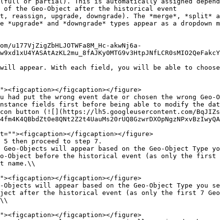
e *upgrade* and *downgrade* types appear as a dropdown m
w9xd1xU4YASAtAzKL2mu_8fAJKy0MTG9v3HtpJNfLCR0sMIO2QeFakcY
will appear. With each field, you will be able to choose
u had put the wrong event date or chosen the wrong Geo-
nstance fields first before being able to modify the dat
4fm4K4QBbdZt0e8QNt2Z2t4UauMs20rUQ8GzwrDXOpNgzNPxvBzIwyQA
 Geo-Objects will appear based on the Geo-Object Type yo
o-Object before the historical event (as only the first 
t name.\\

-Objects will appear based on the Geo-Object Type you se
ject after the historical event (as only the first 7 Geo
\\
