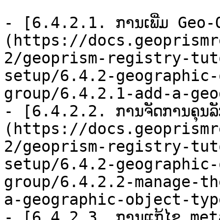
- [6.4.2.1. ການເພີ່ມ Geo
(https://docs.geoprismr
2/geoprism-registry-tut
setup/6.4.2-geographic-
group/6.4.2.1-add-a-geo
- [6.4.2.2. ການຈັດການຄຸນ
(https://docs.geoprismr
2/geoprism-registry-tut
setup/6.4.2-geographic-
group/6.4.2.2-manage-th
a-geographic-object-typ
- [6.4.2.3. ການແກ້ໄຂ me