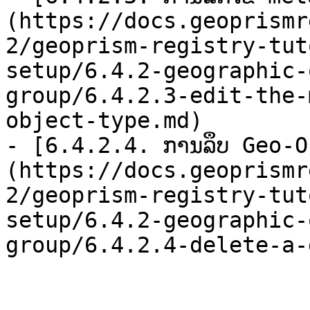
(https://docs.geoprismr
2/geoprism-registry-tut
setup/6.4.2-geographic-
group/6.4.2.3-edit-the-
object-type.md)

- [6.4.2.4. ການລຶບ Geo-
(https://docs.geoprismr
2/geoprism-registry-tut
setup/6.4.2-geographic-