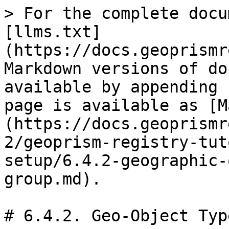
> For the complete docu
[llms.txt]
(https://docs.geoprismr
Markdown versions of do
available by appending 
page is available as [M
(https://docs.geoprismr
2/geoprism-registry-tut
setup/6.4.2-geographic-
group.md).

# 6.4.2. Geo-Object Type 