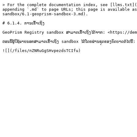
> For the complete documentation index, see [llms.txt](
appending `.md` to page URLs; this page is available as
sandbox/6.1-geoprism-sandbox-3.md).

# 6.1.4. ການເຂົ້າເຖິງ

GeoPrism Registry sandbox ສາມາດເຂົ້າເຖິງໄດ້ຈາກ: <https://de
ຕອນນີ້ຜູ້ໃຊ້ພາຍນອກສາມາດເຂົ້າເຖິງ sandbox ໄດ້ໂດຍຜ່ານຊຸດຂອງບົດບາດຕໍ່ໄປນີ້:
