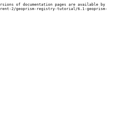
rsions of documentation pages are available by 
rent-2/geoprism-registry-tutorial/6.1-geoprism-