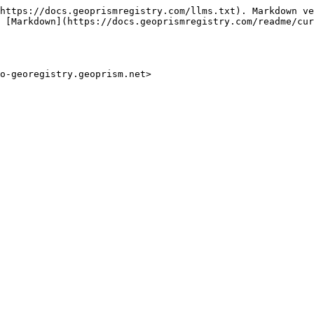
https://docs.geoprismregistry.com/llms.txt). Markdown ve
 [Markdown](https://docs.geoprismregistry.com/readme/cur
mo-georegistry.geoprism.net>
