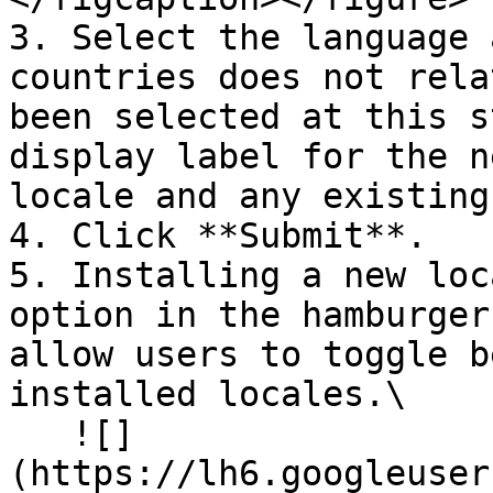
3. Select the language 
countries does not rela
been selected at this s
display label for the n
locale and any existing
4. Click **Submit**.

5. Installing a new loc
option in the hamburger
allow users to toggle b
installed locales.\

   ![]
(https://lh6.googleuser