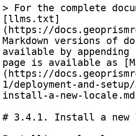
> For the complete docu
[llms.txt]
(https://docs.geoprismr
Markdown versions of do
available by appending 
page is available as [M
(https://docs.geoprismr
1/deployment-and-setup/
install-a-new-locale.md)
# 3.4.1. Install a new 