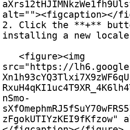
aXrs12tHJIMNkzWe1fh9Uls
alt=""><figcaption></fi
2. Click the **+** butt
installing a new locale.
   <figure><img 
src="https://lh6.google
Xn1h93cYQ3Tlxi7X9zWF6qU
RxuH4qKI1uc4T9XR_4K6lh4
nSmo-
sXfOmephmRJ5fSuY70wFRS5
zFgokUTIYzKEI9fKfzow" a
</figcaption></figure>
