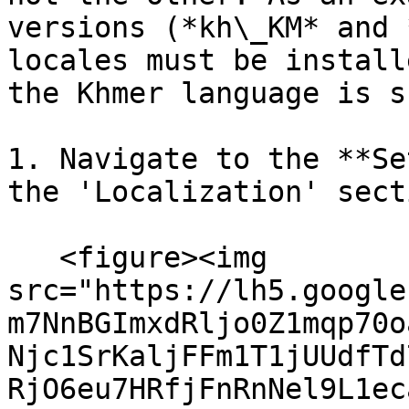
versions (*kh\_KM* and 
locales must be install
the Khmer language is s
1. Navigate to the **Se
the 'Localization' sect
   <figure><img 
src="https://lh5.google
m7NnBGImxdRljo0Z1mqp70o
Njc1SrKaljFFm1T1jUUdfTd
RjO6eu7HRfjFnRnNel9L1ec