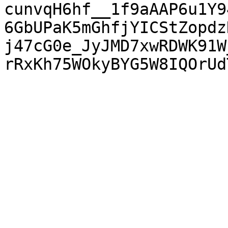
cunvqH6hf__1f9aAAP6u1Y9
6GbUPaK5mGhfjYICStZopdz
j47cG0e_JyJMD7xwRDWK91W