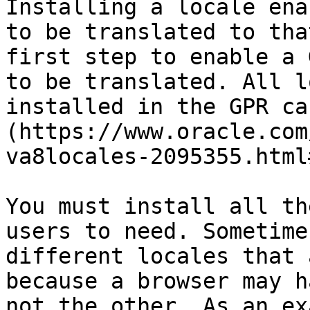
Installing a locale ena
to be translated to tha
first step to enable a 
to be translated. All l
installed in the GPR ca
(https://www.oracle.com
va8locales-2095355.html
You must install all th
users to need. Sometime
different locales that 
because a browser may h
not the other. As an ex