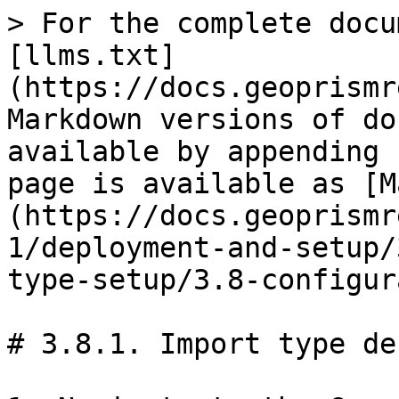
> For the complete docu
[llms.txt]
(https://docs.geoprismr
Markdown versions of do
available by appending 
page is available as [M
(https://docs.geoprismr
1/deployment-and-setup/
type-setup/3.8-configur
# 3.8.1. Import type de