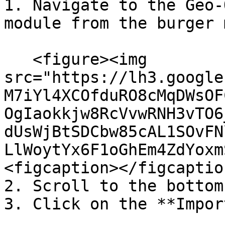
1. Navigate to the Geo-
module from the burger 
   <figure><img 
src="https://lh3.google
M7iYl4XCOfduRO8cMqDWsOF
OgIaokkjw8RcVvwRNH3vTO6
dUsWjBtSDCbw85cAL1SOvFN
LlWoytYx6F1oGhEm4ZdYoxm
<figcaption></figcaptio
2. Scroll to the bottom
3. Click on the **Impor