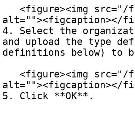
   <figure><img src="/files/AXaArEAcS9wUUSGUALdN" 
alt=""><figcaption></fi
4. Select the organizat
and upload the type def
definitions below) to b
   <figure><img src="/files/4H28x5AxVhqDBbRgsX2d" 
alt=""><figcaption></fi