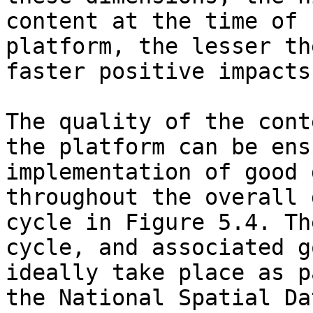
content at the time of 
platform, the lesser th
faster positive impacts
The quality of the cont
the platform can be ens
implementation of good 
throughout the overall 
cycle in Figure 5.4. Th
cycle, and associated g
ideally take place as p
the National Spatial Da