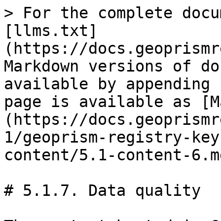
> For the complete docu
[llms.txt]
(https://docs.geoprismr
Markdown versions of do
available by appending 
page is available as [M
(https://docs.geoprismr
1/geoprism-registry-key
content/5.1-content-6.md
# 5.1.7. Data quality
