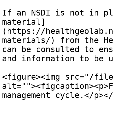
If an NSDI is not in pl
material]
(https://healthgeolab.n
materials/) from the He
can be consulted to ens
and information to be u
<figure><img src="/file
alt=""><figcaption><p>F