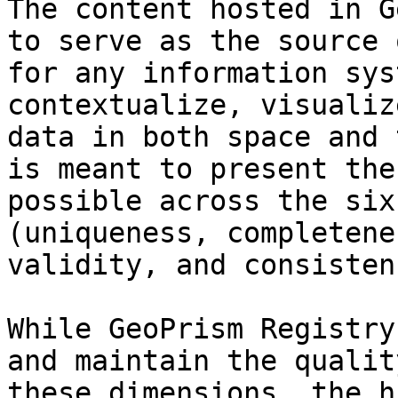
The content hosted in G
to serve as the source 
for any information sys
contextualize, visualiz
data in both space and 
is meant to present the
possible across the six
(uniqueness, completene
validity, and consistenc
While GeoPrism Registry
and maintain the qualit
these dimensions, the h