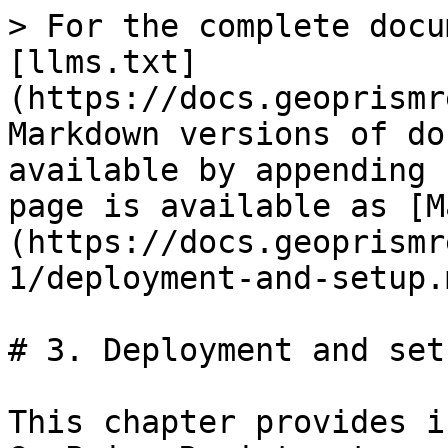
> For the complete docu
[llms.txt]
(https://docs.geoprismr
Markdown versions of do
available by appending 
page is available as [M
(https://docs.geoprismr
1/deployment-and-setup.m
# 3. Deployment and setu
This chapter provides i