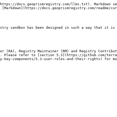
https://docs.geoprismregistry.com/llms.txt). Markdown ve
 [Markdown](https://docs.geoprismregistry.com/readme/cur
stry sandbox has been designed in such a way that it is 
or (RA), Registry Maintainer (RM) and Registry Contribut
. Please refer to [section 5.3](https://github.com/terra