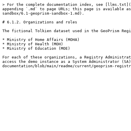
> For the complete documentation index, see [llms.txt](
appending `.md` to page URLs; this page is available as
sandbox/6.1-geoprism-sandbox-1.md).

# 6.1.2. Organizations and roles

The fictional Tolkien dataset used in the GeoPrism Regi
* Ministry of Home Affairs (MOHA)

* Ministry of Health (MOH)

* Ministry of Education (MOE)

For each of these organizations, a Registry Administrat
access the demo instance as a System Administrator (SA)