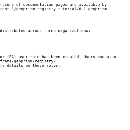
rsions of documentation pages are available by 
rent-1/geoprism-registry-tutorial/6.1-geoprism-
distributed across three organizations:

or (RC) user role has been created. Users can also 
frame/geoprism-registry-