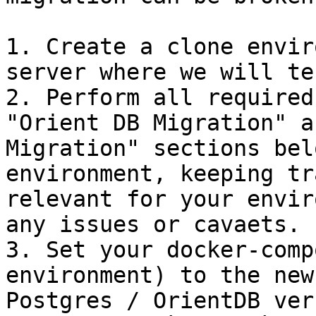
1. Create a clone envir
server where we will te
2. Perform all required
"Orient DB Migration" a
Migration" sections bel
environment, keeping tr
relevant for your envir
any issues or cavaets.

3. Set your docker-comp
environment) to the new
Postgres / OrientDB ver