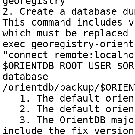
georegistry`

2. Create a database du
This command includes v
which must be replaced 
exec georegistry-orient
"connect remote:localho
$ORIENTDB_ROOT_USER $OR
database 
/orientdb/backup/$ORIEN
   1. The default orientdb root username is 'root'

   2. The default orientdb root password is 'root'

   3. The OrientDB major version should not 
include the fix version