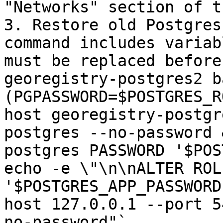
"Networks" section of t
3. Restore old Postgres
command includes variab
must be replaced before
georegistry-postgres2 b
(PGPASSWORD=$POSTGRES_R
host georegistry-postgr
postgres --no-password 
postgres PASSWORD '$POS
echo -e \"\n\nALTER ROL
'$POSTGRES_APP_PASSWORD
host 127.0.0.1 --port 5
no-password"`
