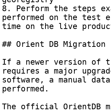
8. Perform the steps ex
performed on the test e
time on the live produc
## Orient DB Migration

If a newer version of t
requires a major upgrad
software, a manual data
performed.

The official OrientDB m