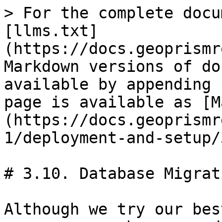
> For the complete docu
[llms.txt]
(https://docs.geoprismr
Markdown versions of do
available by appending 
page is available as [M
(https://docs.geoprismr
1/deployment-and-setup/
# 3.10. Database Migrati
Although we try our bes