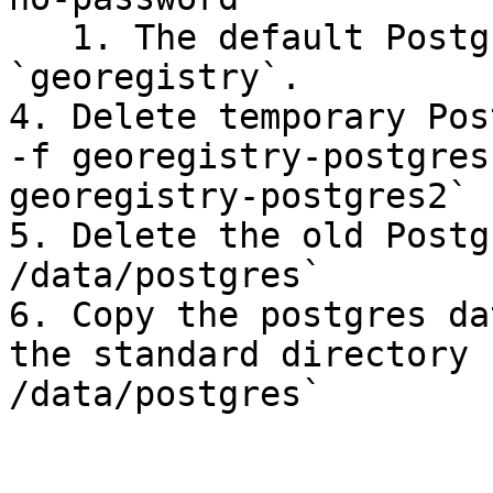
   1. The default Postgres app password is 
`georegistry`.

4. Delete temporary Pos
-f georegistry-postgres
georegistry-postgres2`

5. Delete the old Postg
/data/postgres`

6. Copy the postgres da
the standard directory 