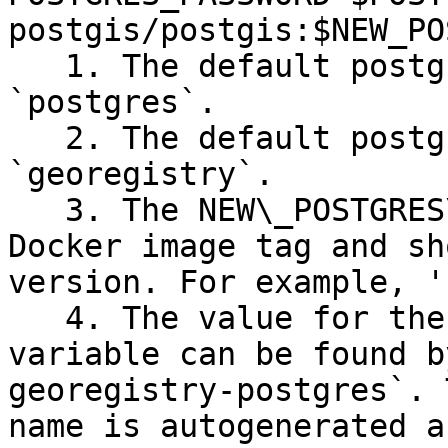
postgis/postgis:$NEW_PO
   1. The default postgres root username is 
`postgres`.

   2. The default postgres root password is 
`georegistry`.

   3. The NEW\_POSTGRES\_VERSION variable is a 
Docker image tag and sh
version. For example, '
   4. The value for the CGR\_DOCKER\_NETWORK 
variable can be found b
georegistry-postgres`. 
name is autogenerated a