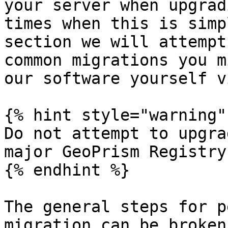
your server when upgrad
times when this is simp
section we will attempt
common migrations you m
our software yourself v
{% hint style="warning" 
Do not attempt to upgra
major GeoPrism Registry
{% endhint %}

The general steps for p
migration can be broken