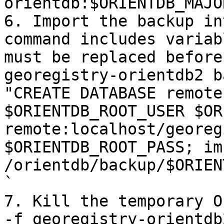
orientdb:$ORIENTDB_MAJO
6. Import the backup in
command includes variab
must be replaced before
georegistry-orientdb2 b
"CREATE DATABASE remote
$ORIENTDB_ROOT_USER $OR
remote:localhost/georeg
$ORIENTDB_ROOT_PASS; im
/orientdb/backup/$ORIEN
`

7. Kill the temporary O
-f georegistry-orientdb2