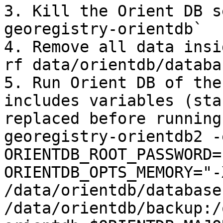
3. Kill the Orient DB s
georegistry-orientdb`

4. Remove all data insi
rf data/orientdb/databa
5. Run Orient DB of the
includes variables (sta
replaced before running
georegistry-orientdb2 -e
ORIENTDB_ROOT_PASSWORD=
ORIENTDB_OPTS_MEMORY="-
/data/orientdb/database
/data/orientdb/backup:/