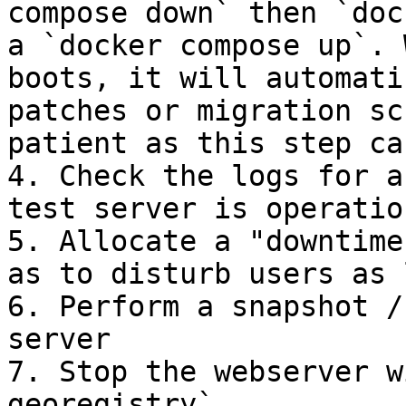
compose down` then `doc
a `docker compose up`. 
boots, it will automati
patches or migration sc
patient as this step ca
4. Check the logs for a
test server is operatio
5. Allocate a "downtime
as to disturb users as 
6. Perform a snapshot /
server

7. Stop the webserver w
georegistry`
