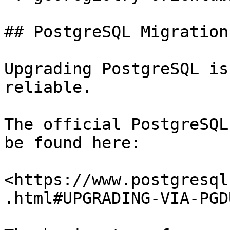
## PostgreSQL Migration

Upgrading PostgreSQL is
reliable.

The official PostgreSQL
be found here:

<https://www.postgresql
.html#UPGRADING-VIA-PGD