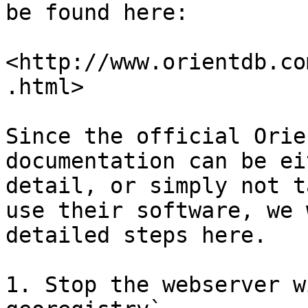
be found here:

<http://www.orientdb.co
.html>

Since the official Orie
documentation can be ei
detail, or simply not t
use their software, we 
detailed steps here.

1. Stop the webserver w