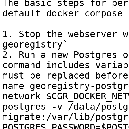
The basic steps for per
default docker compose 
1. Stop the webserver w
georegistry`

2. Run a new Postgres o
command includes variab
must be replaced before
name georegistry-postgr
network $CGR_DOCKER_NET
postgres -v /data/postg
migrate:/var/lib/postgr
POSTGRES_PASSWORD=$POST