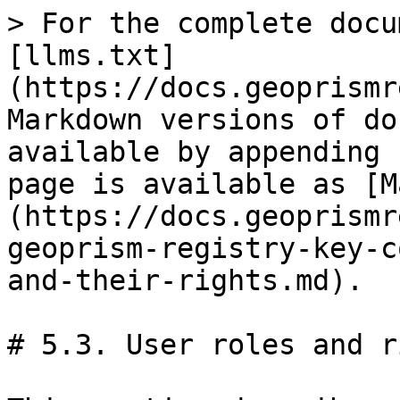
> For the complete docu
[llms.txt]
(https://docs.geoprismr
Markdown versions of do
available by appending 
page is available as [M
(https://docs.geoprismr
geoprism-registry-key-c
and-their-rights.md).

# 5.3. User roles and r