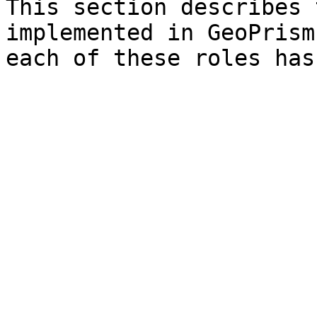
This section describes 
implemented in GeoPrism